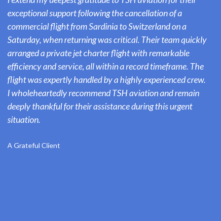
exceptional support following the cancellation of a
commercial flight from Sardinia to Switzerland on a
Saturday, when returning was critical. Their team quickly
arranged a private jet charter flight with remarkable
efficiency and service, all within a record timeframe. The
flight was expertly handled by a highly experienced crew.
I wholeheartedly recommend TSH aviation and remain
deeply thankful for their assistance during this urgent
situation.
A Grateful Client