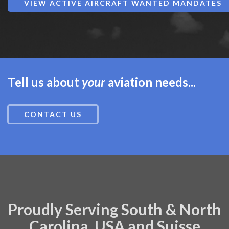
VIEW ACTIVE AIRCRAFT WANTED MANDATES
Tell us about
your
aviation needs...
CONTACT US
Proudly Serving South & North
Carolina, USA and Suisse