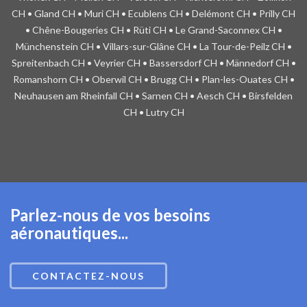
CH • Gland CH • Muri CH • Ecublens CH • Delémont CH • Prilly CH
• Chêne-Bougeries CH • Rüti CH • Le Grand-Saconnex CH •
Münchenstein CH • Villars-sur-Glâne CH • La Tour-de-Peilz CH •
Spreitenbach CH • Veyrier CH • Bassersdorf CH • Männedorf CH •
Romanshorn CH • Oberwil CH • Brugg CH • Plan-les-Ouates CH •
Neuhausen am Rheinfall CH • Sarnen CH • Aesch CH • Birsfelden
CH • Lutry CH
Parlez-nous de vos besoins
aéronautiques...
CONTACTEZ-NOUS