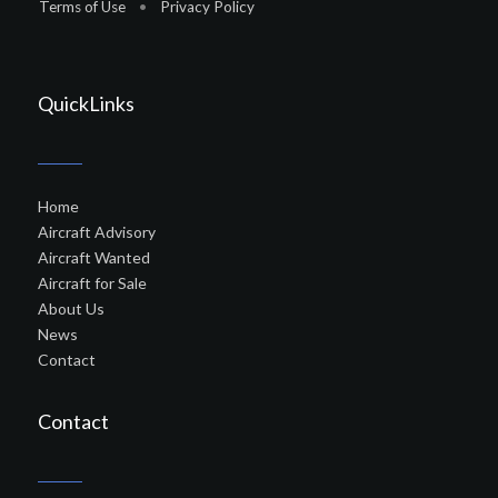
Terms of Use
•
Privacy Policy
QuickLinks
Home
Aircraft Advisory
Aircraft Wanted
Aircraft for Sale
About Us
News
Contact
Contact