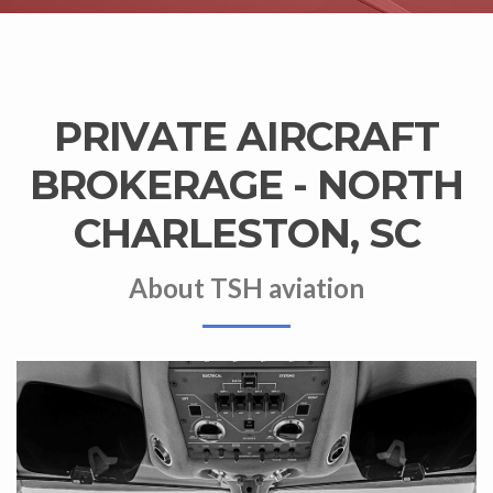
PRIVATE AIRCRAFT
BROKERAGE - NORTH
CHARLESTON, SC
About TSH aviation