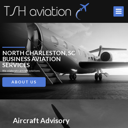
NORTH CHARLESTON, SC
BUSINESS AVIATION
SERVICES
We elaborate aircraft solutions.
ABOUT US
Aircraft Advisory