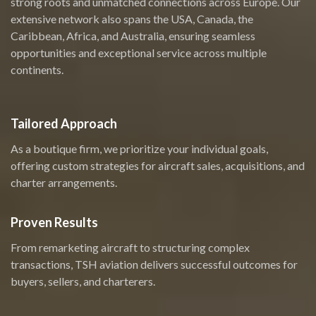
strong roots and unmatched connections across Europe. Our
extensive network also spans the USA, Canada, the
Caribbean, Africa, and Australia, ensuring seamless
opportunities and exceptional service across multiple
continents.
Tailored Approach
As a boutique firm, we prioritize your individual goals,
offering custom strategies for aircraft sales, acquisitions, and
charter arrangements.
Proven Results
From remarketing aircraft to structuring complex
transactions, TSH aviation delivers successful outcomes for
buyers, sellers, and charterers.