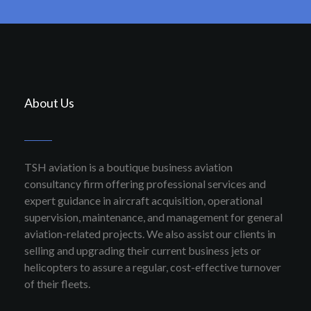
About Us
TSH aviation is a boutique business aviation
consultancy firm offering professional services and
expert guidance in aircraft acquisition, operational
supervision, maintenance, and management for general
aviation-related projects. We also assist our clients in
selling and upgrading their current business jets or
helicopters to assure a regular, cost-effective turnover
of their fleets.