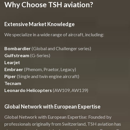
Why Choose TSH aviation?
Extensive Market Knowledge
We specialize in a wide range of aircraft, including:
Bombardier
(Global and Challenger series)
Gulfstream
(G-Series)
Learjet
Embraer
(Phenom, Praetor, Legacy)
Piper
(Single and twin engine aircraft)
Tecnam
Leonardo Helicopters
(AW109, AW139)
Global Network with European Expertise
Global Network with European Expertise: Founded by
professionals originally from Switzerland, TSH aviation has