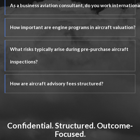
As a business aviation consultant, do you work internationa
How important are engine programs in aircraft valuation?
What risks typically arise during pre-purchase aircraft
inspections?
How are aircraft advisory fees structured?
Confidential. Structured. Outcome-
Focused.