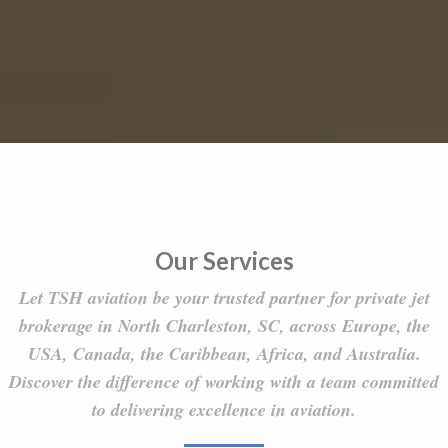
Our Services
Let TSH aviation be your trusted partner for private jet
brokerage in North Charleston, SC, across Europe, the
USA, Canada, the Caribbean, Africa, and Australia.
Discover the difference of working with a team committed
to delivering excellence in aviation.