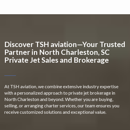
Discover TSH aviation—Your Trusted
Partner in North Charleston, SC
Private Jet Sales and Brokerage
At TSH aviation, we combine extensive industry expertise
with a personalized approach to private jet brokerage in
North Charleston and beyond. Whether you are buying,
selling, or arranging charter services, our team ensures you
receive customized solutions and exceptional value.