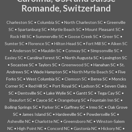
Romande, Switzerland
Charleston
SC
•
Columbia SC
•
North Charleston SC
•
Greenville
SC
•
Spartanburg SC
•
Myrtle Beach SC
•
Mount Pleasant SC
•
Rock Hill SC
•
Summerville SC
•
Goose Creek SC
•
Greer SC
•
Sumter SC
•
Florence SC
•
Hilton Head SC
•
Fort Mill SC
•
Aiken SC
•
Anderson SC
•
Mauldin SC
•
Conway SC
•
Simpsonville SC
•
Easley SC
• Carolina Forest SC • North Augusta SC • Lexington SC
• Socastee SC • Taylors SC •
Greenwood SC
• Hanahan SC • St.
Andrews SC • Wade Hampton SC •
North Myrtle Beach SC
• Five
Forks SC • West Columbia SC •
Clemson SC
• Berea SC • Moncks
Corner SC • Red Hill SC • Port Royal SC • Ladson SC • Seven Oaks
SC • Dentsville SC • Lake Wylie SC • Gantt SC • Tega Cay SC •
Beaufort SC
• Cayce SC •
Orangeburg SC
• Fountain Inn SC •
Boiling Springs SC •
Parker SC
• Gaffney SC • Irmo SC • Oak Grove
SC • James Island SC • Hardeeville SC • Powdersville SC •
Asheville NC
•
Charlotte
NC
•
Greensboro NC
•
Winston-Salem
NC
•
High Point NC
•
Concord NC
•
Gastonia NC
•
Hickory NC
•