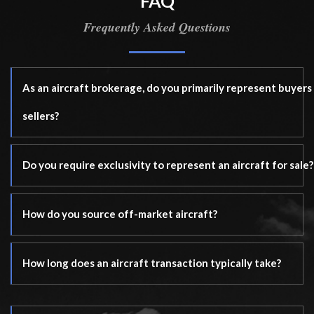
FAQ
Frequently Asked Questions
As an aircraft brokerage, do you primarily represent buyers
sellers?
Do you require exclusivity to represent an aircraft for sale?
How do you source off-market aircraft?
How long does an aircraft transaction typically take?