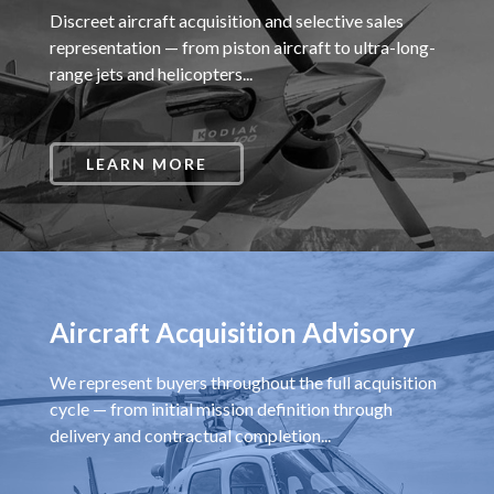
Discreet aircraft acquisition and selective sales
representation — from piston aircraft to ultra-long-
range jets and helicopters...
LEARN MORE
Aircraft Acquisition Advisory
We represent buyers throughout the full acquisition
cycle — from initial mission definition through
delivery and contractual completion...