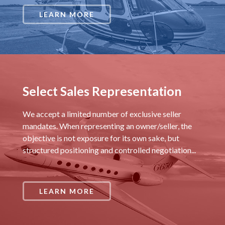
LEARN MORE
Select Sales Representation
We accept a limited number of exclusive seller
mandates. When representing an owner/seller, the
objective is not exposure for its own sake, but
structured positioning and controlled negotiation...
LEARN MORE