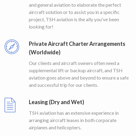
and general aviation to elaborate the perfect
aircraft solution or to assist you in a specific
project, TSH aviation is the ally you've been
looking for!
Private Aircraft Charter Arrangements
(Worldwide)
Our clients and aircraft owners often need a
supplemental lift or backup aircraft, and TSH
aviation goes above and beyond to ensure a safe
and successful trip for our clients.
Leasing (Dry and Wet)
TSH aviation has an extensive experience in
arranging aircraft leases in both corporate
airplanes and helicopters.