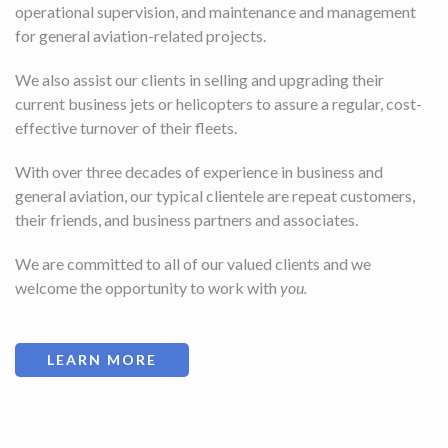
operational supervision, and maintenance and management
for general aviation-related projects.
We also assist our clients in selling and upgrading their
current business jets or helicopters to assure a regular, cost-
effective turnover of their fleets.
With over three decades of experience in business and
general aviation, our typical clientele are repeat customers,
their friends, and business partners and associates.
We are committed to all of our valued clients and we
welcome the opportunity to work with
you.
LEARN MORE