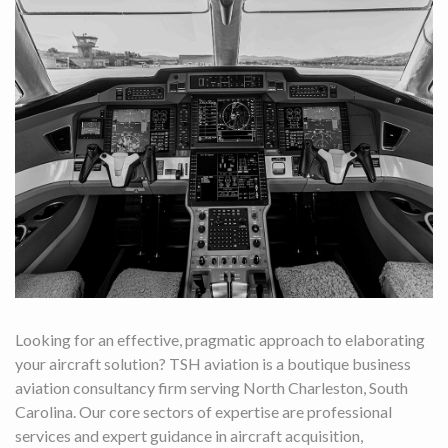
Looking for an effective, pragmatic approach to elaborating
your aircraft solution? TSH aviation is a boutique business
aviation consultancy firm serving North Charleston, South
Carolina. Our core sectors of expertise are professional
services and expert guidance in aircraft acquisition,