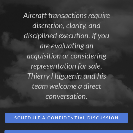
Aircraft transactions require
discretion, clarity, and
disciplined execution. If you
are evaluating an
acquisition or considering
representation for sale,
Thierry Huguenin and his
team welcome a direct
conversation.
SCHEDULE A CONFIDENTIAL DISCUSSION