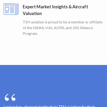
Expert Market Insights & Aircraft
Valuation
TSH aviation is proud to be a member or affiliate
of the NBAA, HAI, AOPA, and JSSI Alliance
Program.
I extend my deepest gratitude to TSH aviation for their