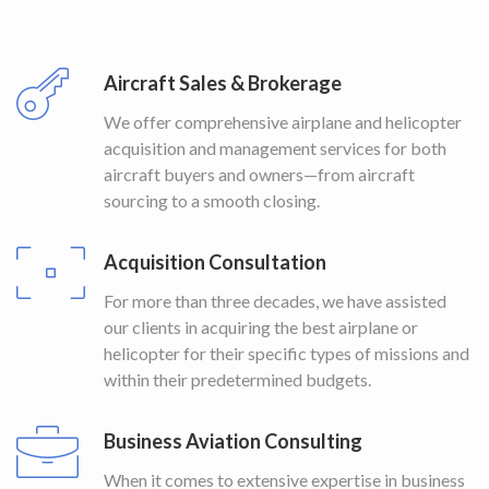
Aircraft Sales & Brokerage
We offer comprehensive airplane and helicopter
acquisition and management services for both
aircraft buyers and owners—from aircraft
sourcing to a smooth closing.
Acquisition Consultation
For more than three decades, we have assisted
our clients in acquiring the best airplane or
helicopter for their specific types of missions and
within their predetermined budgets.
Business Aviation Consulting
When it comes to extensive expertise in business