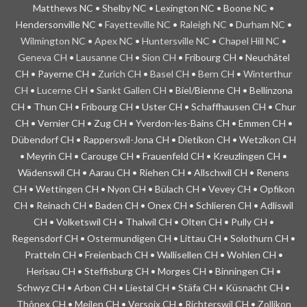
Matthews NC • Shelby NC • Lexington NC • Boone NC •
Hendersonville NC •
Fayetteville NC
•
Raleigh NC
•
Durham NC
•
Wilmington NC
•
Apex NC
•
Huntersville NC
•
Chapel Hill NC
•
Geneva CH
•
Lausanne CH
•
Sion CH
• Fribourg CH • Neuchâtel
CH • Payerne CH •
Zurich CH
•
Basel CH
•
Bern CH
•
Winterthur
CH
•
Lucerne CH
•
Sankt Gallen CH
• Biel/Bienne CH • Bellinzona
CH • Thun CH • Fribourg CH • Uster CH • Schaffhausen CH • Chur
CH • Vernier CH • Zug CH • Yverdon-les-Bains CH • Emmen CH •
Dübendorf CH • Rapperswil-Jona CH • Dietikon CH • Wetzikon CH
• Meyrin CH • Carouge CH • Frauenfeld CH • Kreuzlingen CH •
Wädenswil CH • Aarau CH • Riehen CH • Allschwil CH • Renens
CH • Wettingen CH • Nyon CH • Bülach CH • Vevey CH • Opfikon
CH • Reinach CH • Baden CH • Onex CH • Schlieren CH • Adliswil
CH • Volketswil CH • Thalwil CH • Olten CH • Pully CH •
Regensdorf CH • Ostermundigen CH • Littau CH • Solothurn CH •
Pratteln CH • Freienbach CH • Wallisellen CH • Wohlen CH •
Herisau CH • Steffisburg CH • Morges CH • Binningen CH •
Schwyz CH • Arbon CH • Liestal CH • Stäfa CH • Küsnacht CH •
Thônex CH • Meilen CH • Versoix CH • Richterswil CH • Zollikon