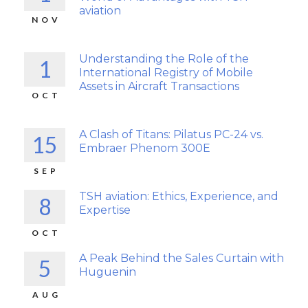
aviation
NOV
Understanding the Role of the
1
International Registry of Mobile
Assets in Aircraft Transactions
OCT
A Clash of Titans: Pilatus PC-24 vs.
15
Embraer Phenom 300E
SEP
TSH aviation: Ethics, Experience, and
8
Expertise
OCT
A Peak Behind the Sales Curtain with
5
Huguenin
AUG