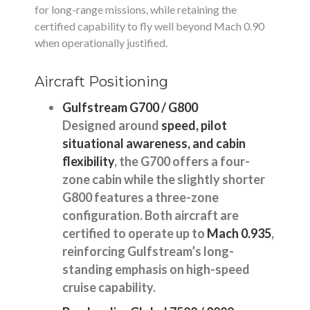
for long-range missions, while retaining the
certified capability to fly well beyond Mach 0.90
when operationally justified.
Aircraft Positioning
Gulfstream G700 / G800
Designed around
speed, pilot
situational awareness, and cabin
flexibility
, the G700 offers a four-
zone cabin while the slightly shorter
G800 features a three-zone
configuration. Both aircraft are
certified to operate up to
Mach 0.935
,
reinforcing Gulfstream’s long-
standing emphasis on high-speed
cruise capability.