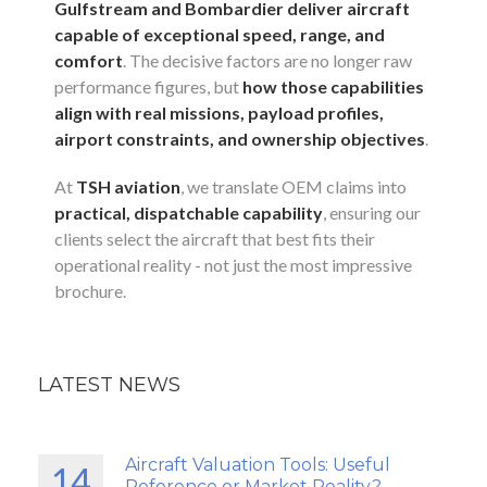
Gulfstream and Bombardier deliver aircraft
capable of exceptional speed, range, and
comfort
. The decisive factors are no longer raw
performance figures, but
how those capabilities
align with real missions, payload profiles,
airport constraints, and ownership objectives
.
At
TSH aviation
, we translate OEM claims into
practical, dispatchable capability
, ensuring our
clients select the aircraft that best fits their
operational reality - not just the most impressive
brochure.
LATEST NEWS
Aircraft Valuation Tools: Useful
14
Reference or Market Reality?