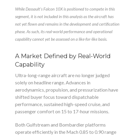
While Dassault’s Falcon 10X is positioned to compete in this
segment, it is not included in this analysis as the aircraft has
not yet flown and remains in the development and certification
phase. As such, its real-world performance and operational
capability cannot yet be assessed on a like-for-like basis.
A Market Defined by Real-World
Capability
Ultra-long-range aircraft are no longer judged
solely on headline range. Advances in
aerodynamics, propulsion, and pressurization have
shifted buyer focus toward dispatchable
performance, sustained high-speed cruise, and
passenger comfort on 15 to 17-hour missions.
Both Gulfstream and Bombardier platforms
operate efficiently in the Mach 0.85 to 0.90 range