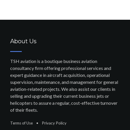
About Us
TSH aviation is a boutique business aviation
consultancy firm offering professional services and
expert guidance in aircraft acquisition, operational
supervision, maintenance, and management for general
aviation-related projects. We also assist our clients in
selling and upgrading their current business jets or
helicopters to assure a regular, cost-effective turnover
of their fleets.
Terms of Use
•
Privacy Policy