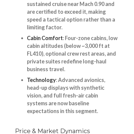
sustained cruise near Mach 0.90 and
are certified to exceed it, making
speed a tactical option rather than a
limiting factor.
Cabin Comfort
: Four-zone cabins, low
cabin altitudes (below ~3,000 ft at
FL410), optional crew rest areas, and
private suites redefine long-haul
business travel.
Technology
: Advanced avionics,
head-up displays with synthetic
vision, and full fresh-air cabin
systems are now baseline
expectations in this segment.
Price & Market Dynamics