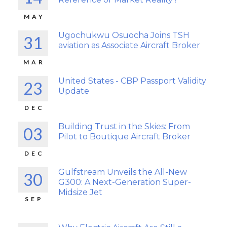
MAY
Ugochukwu Osuocha Joins TSH
31
aviation as Associate Aircraft Broker
MAR
United States - CBP Passport Validity
23
Update
DEC
Building Trust in the Skies: From
03
Pilot to Boutique Aircraft Broker
DEC
Gulfstream Unveils the All-New
30
G300: A Next-Generation Super-
Midsize Jet
SEP