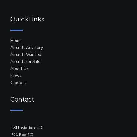
QuickLinks
Home
Aircraft Advisory
Aircraft Wanted
Aircraft for Sale
About Us
News
Contact
Contact
TSH aviation, LLC
P.O. Box 432