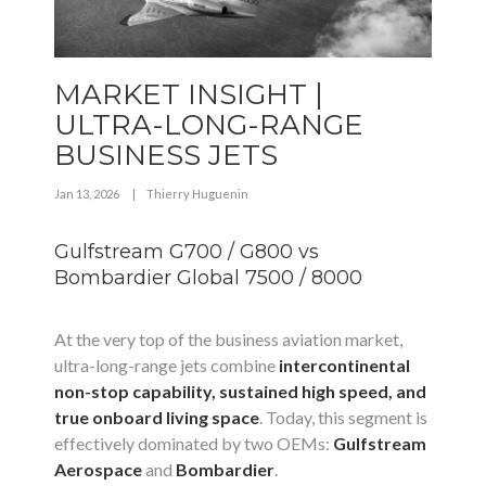
MARKET INSIGHT |
ULTRA-LONG-RANGE
BUSINESS JETS
Jan 13, 2026
|
Thierry Huguenin
Gulfstream G700 / G800 vs
Bombardier Global 7500 / 8000
At the very top of the business aviation market,
ultra-long-range jets combine
intercontinental
non-stop capability, sustained high speed, and
true onboard living space
. Today, this segment is
effectively dominated by two OEMs:
Gulfstream
Aerospace
and
Bombardier
.