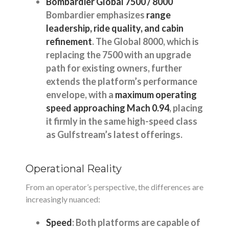
Bombardier Global 7500 / 8000
Bombardier emphasizes
range
leadership, ride quality, and cabin
refinement
. The Global 8000, which is
replacing the 7500 with an upgrade
path for existing owners, further
extends the platform’s performance
envelope, with a
maximum operating
speed approaching Mach 0.94
, placing
it firmly in the same high-speed class
as Gulfstream’s latest offerings.
Operational Reality
From an operator’s perspective, the differences are
increasingly nuanced:
Speed
: Both platforms are capable of