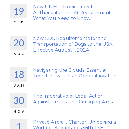
New UK Electronic Travel
19
Authorization (ETA) Requirement:
What You Need to Know
SEP
New CDC Requirements for the
20
Transportation of Dogs to the USA
Effective August 1, 2024
AUG
Navigating the Clouds: Essential
18
Tech Innovations in General Aviation
JAN
The Imperative of Legal Action
30
Against Protesters Damaging Aircraft
NOV
Private Aircraft Charter: Unlocking a
1
World of Advantages with TSH