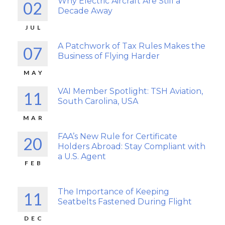
Why Electric Aircraft Are Still a
02
Decade Away
JUL
A Patchwork of Tax Rules Makes the
07
Business of Flying Harder
MAY
VAI Member Spotlight: TSH Aviation,
11
South Carolina, USA
MAR
FAA’s New Rule for Certificate
20
Holders Abroad: Stay Compliant with
a U.S. Agent
FEB
The Importance of Keeping
11
Seatbelts Fastened During Flight
DEC