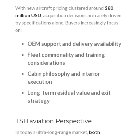
With new aircraft pricing clustered around
$80
million USD
, acquisition decisions are rarely driven
by specifications alone. Buyers increasingly focus
on:
OEM support and delivery availability
Fleet commonality and training
considerations
Cabin philosophy and interior
execution
Long-term residual value and exit
strategy
TSH aviation Perspective
In today’s ultra-long-range market,
both