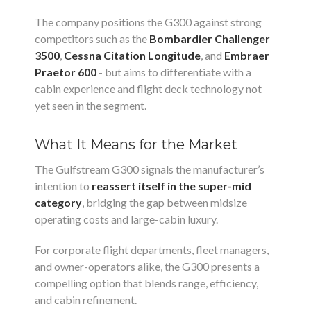
The company positions the G300 against strong
competitors such as the
Bombardier Challenger
3500
,
Cessna Citation Longitude
, and
Embraer
Praetor 600
- but aims to differentiate with a
cabin experience and flight deck technology not
yet seen in the segment.
What It Means for the Market
The Gulfstream G300 signals the manufacturer’s
intention to
reassert itself in the super-mid
category
, bridging the gap between midsize
operating costs and large-cabin luxury.
For corporate flight departments, fleet managers,
and owner-operators alike, the G300 presents a
compelling option that blends range, efficiency,
and cabin refinement.