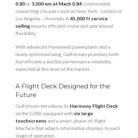
0.80
or
3,000 nm at Mach 0.84
, comfortably
connecting city pairs such as New York - London or
Los Angeles - Honolulu. A
45,000 ft service
ceiling
ensures efficient cruise and operational
flexibility.
With advanced Honeywell powerplants and a
newly optimized wing, Gulfstream promises both
fuel efficiency and the performance reliability
expected at this level of the market.
A Flight Deck Designed for the
Future
Gulfstream introduces its
Harmony Flight Deck
on the G300, equipped with
six large
touchscreens
and a smart, phase-of-flight
interface that adapts information displays to each
stage of operation.