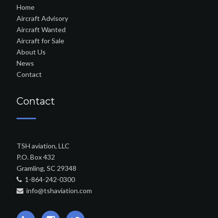
Home
Aircraft Advisory
Aircraft Wanted
Aircraft for Sale
About Us
News
Contact
Contact
TSH aviation, LLC
P.O. Box 432
Gramling, SC 29348
1-864-242-0300
info@tshaviation.com