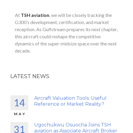
At
TSH aviation
, we will be closely tracking the
G300’s development, certification, and market
reception. As Gulfstream prepares its next chapter,
this aircraft could reshape the competitive
dynamics of the super-midsize space over the next
decade.
LATEST NEWS
Aircraft Valuation Tools: Useful
14
Reference or Market Reality?
MAY
Ugochukwu Osuocha Joins TSH
31
aviation as Associate Aircraft Broker