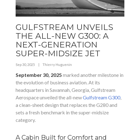
GULFSTREAM UNVEILS
THE ALL-NEW G300: A
NEXT-GENERATION
SUPER-MIDSIZE JET
Sep 30, 2025
|
Thierry Huguenin
September 30, 2025
marked another milestone in
the evolution of business aviation. At its
headquarters in Savannah, Georgia, Gulfstream
Aerospace unveiled the all-new
Gulfstream G300
,
a clean-sheet design that replaces the G280 and
sets a fresh benchmark in the super-midsize
category.
A Cabin Built for Comfort and