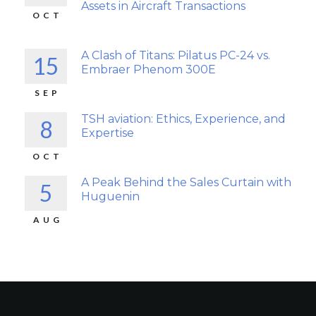
Assets in Aircraft Transactions
OCT
A Clash of Titans: Pilatus PC-24 vs.
15
Embraer Phenom 300E
SEP
TSH aviation: Ethics, Experience, and
8
Expertise
OCT
A Peak Behind the Sales Curtain with
5
Huguenin
AUG