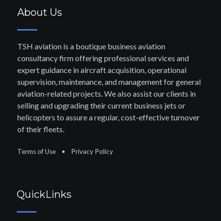
About Us
TSH aviation is a boutique business aviation
consultancy firm offering professional services and
expert guidance in aircraft acquisition, operational
supervision, maintenance, and management for general
aviation-related projects. We also assist our clients in
selling and upgrading their current business jets or
helicopters to assure a regular, cost-effective turnover
of their fleets.
Terms of Use
•
Privacy Policy
QuickLinks