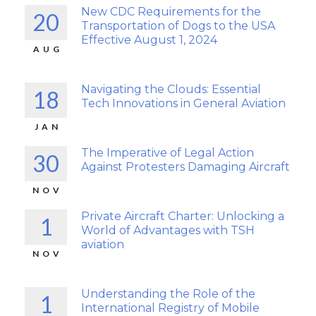
New CDC Requirements for the
20
Transportation of Dogs to the USA
Effective August 1, 2024
AUG
Navigating the Clouds: Essential
18
Tech Innovations in General Aviation
JAN
The Imperative of Legal Action
30
Against Protesters Damaging Aircraft
NOV
Private Aircraft Charter: Unlocking a
1
World of Advantages with TSH
aviation
NOV
Understanding the Role of the
1
International Registry of Mobile