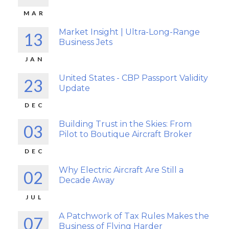
MAR
Market Insight | Ultra-Long-Range
13
Business Jets
JAN
United States - CBP Passport Validity
23
Update
DEC
Building Trust in the Skies: From
03
Pilot to Boutique Aircraft Broker
DEC
Why Electric Aircraft Are Still a
02
Decade Away
JUL
A Patchwork of Tax Rules Makes the
07
Business of Flying Harder