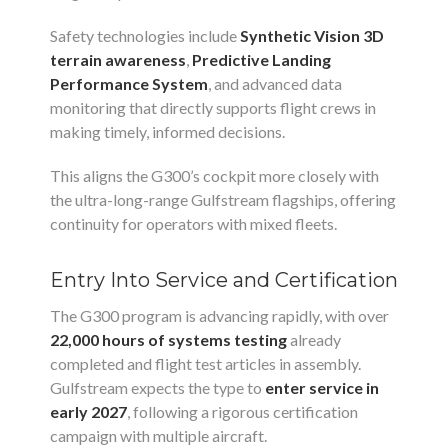
Safety technologies include
Synthetic Vision 3D
terrain awareness
,
Predictive Landing
Performance System
, and advanced data
monitoring that directly supports flight crews in
making timely, informed decisions.
This aligns the G300’s cockpit more closely with
the ultra-long-range Gulfstream flagships, offering
continuity for operators with mixed fleets.
Entry Into Service and Certification
The G300 program is advancing rapidly, with over
22,000 hours of systems testing
already
completed and flight test articles in assembly.
Gulfstream expects the type to
enter service in
early 2027
, following a rigorous certification
campaign with multiple aircraft.