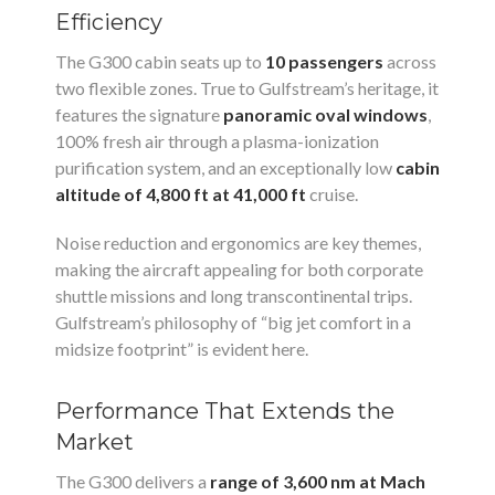
Efficiency
The G300 cabin seats up to
10 passengers
across
two flexible zones. True to Gulfstream’s heritage, it
features the signature
panoramic oval windows
,
100% fresh air through a plasma-ionization
purification system, and an exceptionally low
cabin
altitude of 4,800 ft at 41,000 ft
cruise.
Noise reduction and ergonomics are key themes,
making the aircraft appealing for both corporate
shuttle missions and long transcontinental trips.
Gulfstream’s philosophy of “big jet comfort in a
midsize footprint” is evident here.
Performance That Extends the
Market
The G300 delivers a
range of 3,600 nm at Mach