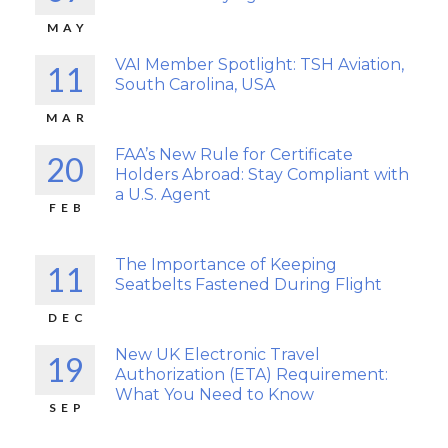
MAY
VAI Member Spotlight: TSH Aviation,
11
South Carolina, USA
MAR
FAA’s New Rule for Certificate
20
Holders Abroad: Stay Compliant with
a U.S. Agent
FEB
The Importance of Keeping
11
Seatbelts Fastened During Flight
DEC
New UK Electronic Travel
19
Authorization (ETA) Requirement:
What You Need to Know
SEP