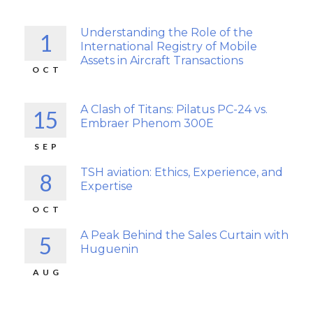
Understanding the Role of the
1
International Registry of Mobile
Assets in Aircraft Transactions
OCT
A Clash of Titans: Pilatus PC-24 vs.
15
Embraer Phenom 300E
SEP
TSH aviation: Ethics, Experience, and
8
Expertise
OCT
A Peak Behind the Sales Curtain with
5
Huguenin
AUG