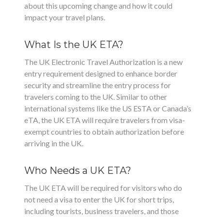
about this upcoming change and how it could
impact your travel plans.
What Is the UK ETA?
The UK Electronic Travel Authorization is a new
entry requirement designed to enhance border
security and streamline the entry process for
travelers coming to the UK. Similar to other
international systems like the US ESTA or Canada’s
eTA, the UK ETA will require travelers from visa-
exempt countries to obtain authorization before
arriving in the UK.
Who Needs a UK ETA?
The UK ETA will be required for visitors who do
not need a visa to enter the UK for short trips,
including tourists, business travelers, and those