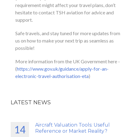
requirement might affect your travel plans, don’t
hesitate to contact TSH aviation for advice and
support.
Safe travels, and stay tuned for more updates from
us on how to make your next trip as seamless as
possible!
More information from the UK Government here -
(
https://www.gov.uk/guidance/apply-for-an-
electronic-travel-authorisation-eta
)
LATEST NEWS
Aircraft Valuation Tools: Useful
14
Reference or Market Reality?