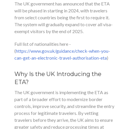
The UK government has announced that the ETA
will be phased in starting in 2024, with travelers
from select countries being the first to require it.
The system will gradually expand to cover all visa-
exempt visitors by the end of 2025.
Full list of nationalities here -
(
https://www.gov.uk/guidance/check-when-you-
can-get-an-electronic-travel-authorisation-eta
)
Why Is the UK Introducing the
ETA?
The UK government is implementing the ETA as
part of a broader effort to modernize border
controls, improve security, and streamline the entry
process for legitimate travelers. By vetting
travelers before they arrive, the UK aims to ensure
greater safety and reduce processing times at