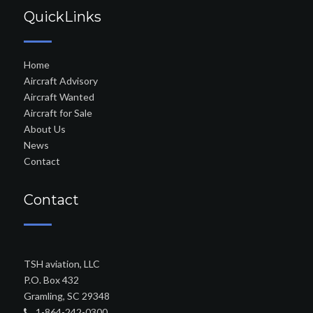
QuickLinks
Home
Aircraft Advisory
Aircraft Wanted
Aircraft for Sale
About Us
News
Contact
Contact
TSH aviation, LLC
P.O. Box 432
Gramling, SC 29348
1-864-242-0300