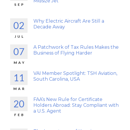
Midsize Jet
SEP
Why Electric Aircraft Are Still a
02
Decade Away
JUL
A Patchwork of Tax Rules Makes the
07
Business of Flying Harder
MAY
VAI Member Spotlight: TSH Aviation,
11
South Carolina, USA
MAR
FAA’s New Rule for Certificate
20
Holders Abroad: Stay Compliant with
a U.S. Agent
FEB