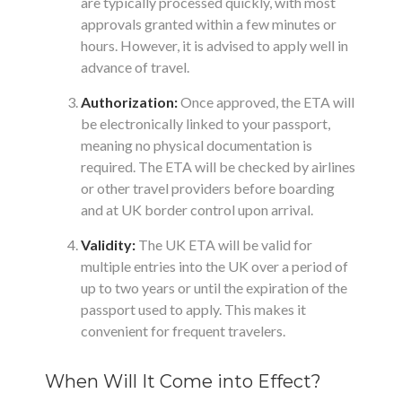
are typically processed quickly, with most
approvals granted within a few minutes or
hours. However, it is advised to apply well in
advance of travel.
Authorization:
Once approved, the ETA will
be electronically linked to your passport,
meaning no physical documentation is
required. The ETA will be checked by airlines
or other travel providers before boarding
and at UK border control upon arrival.
Validity:
The UK ETA will be valid for
multiple entries into the UK over a period of
up to two years or until the expiration of the
passport used to apply. This makes it
convenient for frequent travelers.
When Will It Come into Effect?