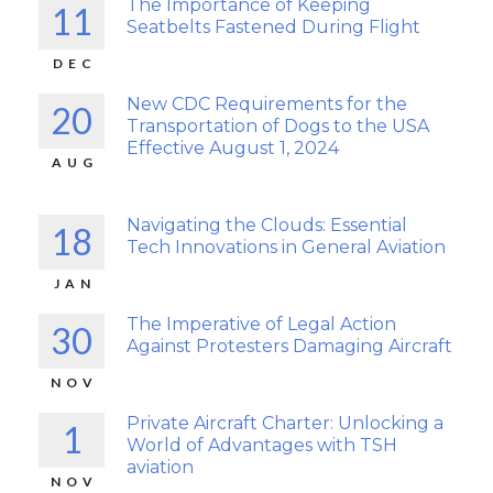
The Importance of Keeping
11
Seatbelts Fastened During Flight
DEC
New CDC Requirements for the
20
Transportation of Dogs to the USA
Effective August 1, 2024
AUG
Navigating the Clouds: Essential
18
Tech Innovations in General Aviation
JAN
The Imperative of Legal Action
30
Against Protesters Damaging Aircraft
NOV
Private Aircraft Charter: Unlocking a
1
World of Advantages with TSH
aviation
NOV