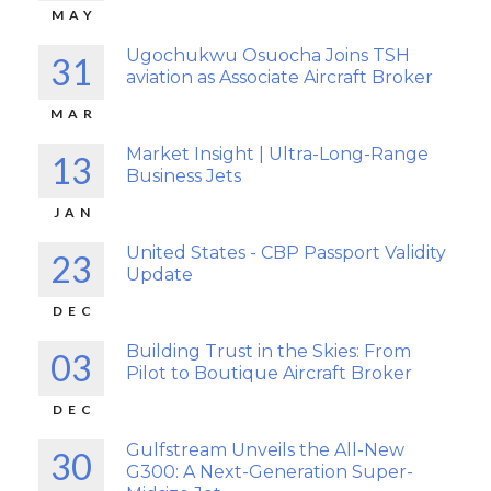
MAY
Ugochukwu Osuocha Joins TSH
31
aviation as Associate Aircraft Broker
MAR
Market Insight | Ultra-Long-Range
13
Business Jets
JAN
United States - CBP Passport Validity
23
Update
DEC
Building Trust in the Skies: From
03
Pilot to Boutique Aircraft Broker
DEC
Gulfstream Unveils the All-New
30
G300: A Next-Generation Super-