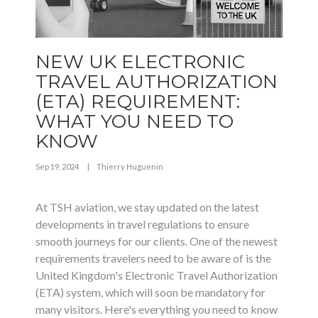
NEW UK ELECTRONIC
TRAVEL AUTHORIZATION
(ETA) REQUIREMENT:
WHAT YOU NEED TO
KNOW
Sep 19, 2024
|
Thierry Huguenin
At TSH aviation, we stay updated on the latest
developments in travel regulations to ensure
smooth journeys for our clients. One of the newest
requirements travelers need to be aware of is the
United Kingdom's Electronic Travel Authorization
(ETA) system, which will soon be mandatory for
many visitors. Here's everything you need to know