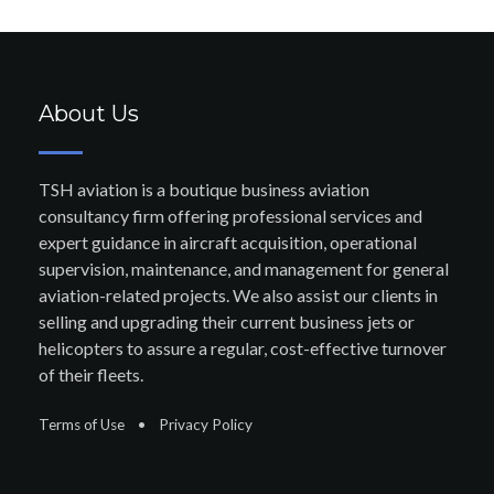
About Us
TSH aviation is a boutique business aviation
consultancy firm offering professional services and
expert guidance in aircraft acquisition, operational
supervision, maintenance, and management for general
aviation-related projects. We also assist our clients in
selling and upgrading their current business jets or
helicopters to assure a regular, cost-effective turnover
of their fleets.
Terms of Use
•
Privacy Policy