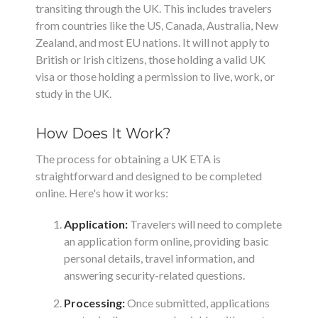
transiting through the UK. This includes travelers
from countries like the US, Canada, Australia, New
Zealand, and most EU nations. It will not apply to
British or Irish citizens, those holding a valid UK
visa or those holding a permission to live, work, or
study in the UK.
How Does It Work?
The process for obtaining a UK ETA is
straightforward and designed to be completed
online. Here's how it works:
Application:
Travelers will need to complete
an application form online, providing basic
personal details, travel information, and
answering security-related questions.
Processing:
Once submitted, applications