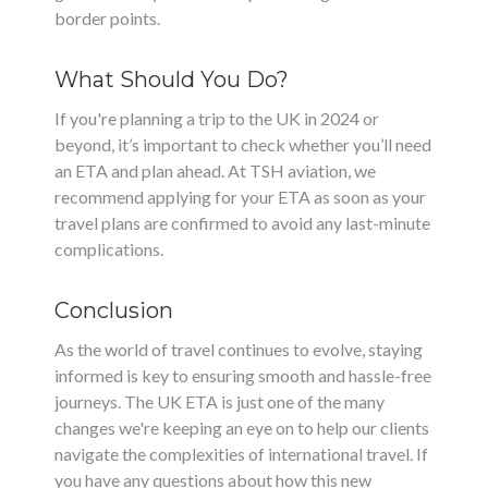
border points.
What Should You Do?
If you're planning a trip to the UK in 2024 or
beyond, it’s important to check whether you’ll need
an ETA and plan ahead. At TSH aviation, we
recommend applying for your ETA as soon as your
travel plans are confirmed to avoid any last-minute
complications.
Conclusion
As the world of travel continues to evolve, staying
informed is key to ensuring smooth and hassle-free
journeys. The UK ETA is just one of the many
changes we're keeping an eye on to help our clients
navigate the complexities of international travel. If
you have any questions about how this new