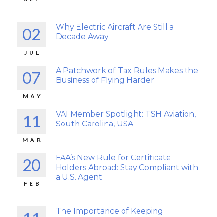
Why Electric Aircraft Are Still a
02
Decade Away
JUL
A Patchwork of Tax Rules Makes the
07
Business of Flying Harder
MAY
VAI Member Spotlight: TSH Aviation,
11
South Carolina, USA
MAR
FAA’s New Rule for Certificate
20
Holders Abroad: Stay Compliant with
a U.S. Agent
FEB
The Importance of Keeping