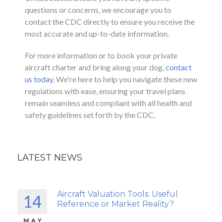
questions or concerns, we encourage you to
contact the CDC directly to ensure you receive the
most accurate and up-to-date information.
For more information or to book your private
aircraft charter and bring along your dog,
contact
us today
. We're here to help you navigate these new
regulations with ease, ensuring your travel plans
remain seamless and compliant with all health and
safety guidelines set forth by the CDC.
LATEST NEWS
Aircraft Valuation Tools: Useful
14
Reference or Market Reality?
MAY