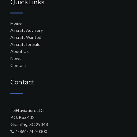
QuickLinks
Home
Aircraft Advisory
Aircraft Wanted
Aircraft for Sale
About Us
News
Contact
Contact
TSH aviation, LLC
P.O. Box 432
Gramling, SC 29348
1-864-242-0300