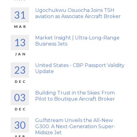
Ugochukwu Osuocha Joins TSH
31
aviation as Associate Aircraft Broker
MAR
Market Insight | Ultra-Long-Range
13
Business Jets
JAN
United States - CBP Passport Validity
23
Update
DEC
Building Trust in the Skies: From
03
Pilot to Boutique Aircraft Broker
DEC
Gulfstream Unveils the All-New
30
G300: A Next-Generation Super-
Midsize Jet
SEP