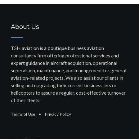
About Us
TSH aviation is a boutique business aviation
consultancy firm offering professional services and
expert guidance in aircraft acquisition, operational
supervision, maintenance, and management for general
aviation-related projects. We also assist our clients in
selling and upgrading their current business jets or
helicopters to assure a regular, cost-effective turnover
of their fleets.
Terms of Use
•
Privacy Policy