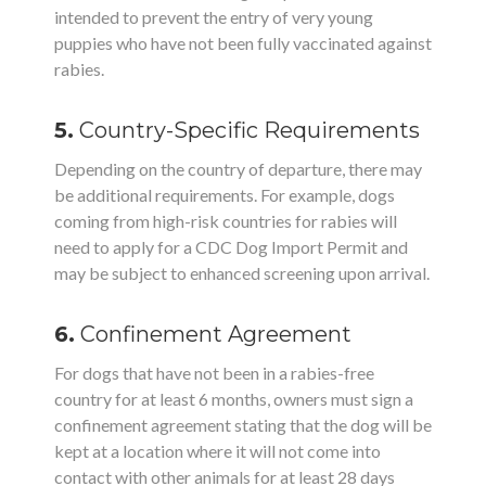
intended to prevent the entry of very young
puppies who have not been fully vaccinated against
rabies.
5.
Country-Specific Requirements
Depending on the country of departure, there may
be additional requirements. For example, dogs
coming from high-risk countries for rabies will
need to apply for a CDC Dog Import Permit and
may be subject to enhanced screening upon arrival.
6.
Confinement Agreement
For dogs that have not been in a rabies-free
country for at least 6 months, owners must sign a
confinement agreement stating that the dog will be
kept at a location where it will not come into
contact with other animals for at least 28 days