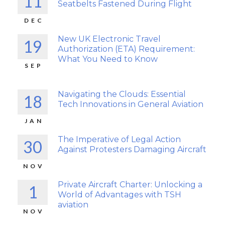
11
Seatbelts Fastened During Flight
DEC
New UK Electronic Travel
19
Authorization (ETA) Requirement:
What You Need to Know
SEP
Navigating the Clouds: Essential
18
Tech Innovations in General Aviation
JAN
The Imperative of Legal Action
30
Against Protesters Damaging Aircraft
NOV
Private Aircraft Charter: Unlocking a
1
World of Advantages with TSH
aviation
NOV