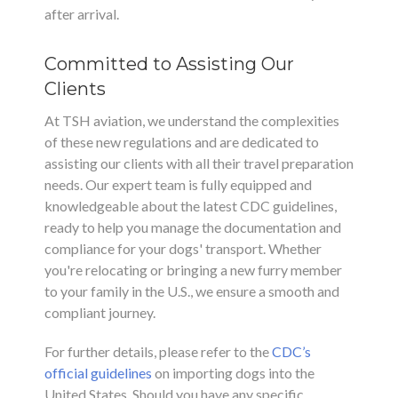
after arrival.
Committed to Assisting Our
Clients
At TSH aviation, we understand the complexities
of these new regulations and are dedicated to
assisting our clients with all their travel preparation
needs. Our expert team is fully equipped and
knowledgeable about the latest CDC guidelines,
ready to help you manage the documentation and
compliance for your dogs' transport. Whether
you're relocating or bringing a new furry member
to your family in the U.S., we ensure a smooth and
compliant journey.
For further details, please refer to the
CDC’s
official guidelines
on importing dogs into the
United States. Should you have any specific