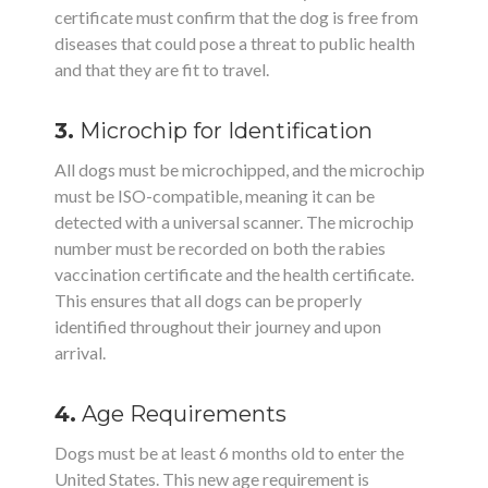
certificate must confirm that the dog is free from
diseases that could pose a threat to public health
and that they are fit to travel.
3.
Microchip for Identification
All dogs must be microchipped, and the microchip
must be ISO-compatible, meaning it can be
detected with a universal scanner. The microchip
number must be recorded on both the rabies
vaccination certificate and the health certificate.
This ensures that all dogs can be properly
identified throughout their journey and upon
arrival.
4.
Age Requirements
Dogs must be at least 6 months old to enter the
United States. This new age requirement is