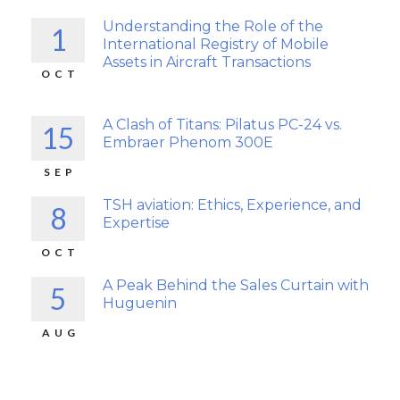
Understanding the Role of the
1
International Registry of Mobile
Assets in Aircraft Transactions
OCT
A Clash of Titans: Pilatus PC-24 vs.
15
Embraer Phenom 300E
SEP
TSH aviation: Ethics, Experience, and
8
Expertise
OCT
A Peak Behind the Sales Curtain with
5
Huguenin
AUG