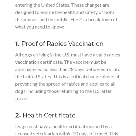
entering the United States. These changes are
designed to ensure the health and safety of both
the animals and the public. Here’s a breakdown of
what you need to know:
1.
Proof of Rabies Vaccination
All dogs arriving in the U.S. must have a valid rabies
vaccination certificate. The vaccine must be
administered no less than 28 days before entry into
the United States. This is a critical change aimed at
preventing the spread of rabies and applies to all
dogs, including those returning to the U.S. after
travel.
2.
Health Certificate
Dogs must have a health certificate issued by a
licensed veterinarian within 10 days of travel. This