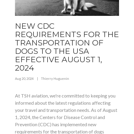
NEW CDC
REQUIREMENTS FOR THE
TRANSPORTATION OF
DOGS TO THE USA
EFFECTIVE AUGUST 1,
2024
Aug 20, 2024
|
Thierry Huguenin
At TSH aviation, we're committed to keeping you
informed about the latest regulations affecting
your travel and transportation needs. As of August
1, 2024, the Centers for Disease Control and
Prevention (CDC) has implemented new
requirements for the transportation of dogs