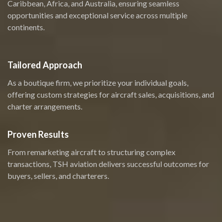
Caribbean, Africa, and Australia, ensuring seamless
opportunities and exceptional service across multiple
continents.
Tailored Approach
As a boutique firm, we prioritize your individual goals,
offering custom strategies for aircraft sales, acquisitions, and
charter arrangements.
Proven Results
From remarketing aircraft to structuring complex
transactions, TSH aviation delivers successful outcomes for
buyers, sellers, and charterers.