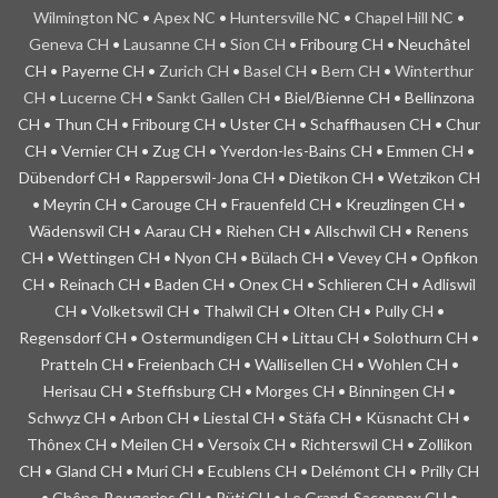
Wilmington NC
•
Apex NC
•
Huntersville NC
•
Chapel Hill NC
•
Geneva CH
•
Lausanne CH
•
Sion CH
• Fribourg CH • Neuchâtel
CH • Payerne CH •
Zurich CH
•
Basel CH
•
Bern CH
•
Winterthur
CH
•
Lucerne CH
•
Sankt Gallen CH
• Biel/Bienne CH • Bellinzona
CH • Thun CH • Fribourg CH • Uster CH • Schaffhausen CH • Chur
CH • Vernier CH • Zug CH • Yverdon-les-Bains CH • Emmen CH •
Dübendorf CH • Rapperswil-Jona CH • Dietikon CH • Wetzikon CH
• Meyrin CH • Carouge CH • Frauenfeld CH • Kreuzlingen CH •
Wädenswil CH • Aarau CH • Riehen CH • Allschwil CH • Renens
CH • Wettingen CH • Nyon CH • Bülach CH • Vevey CH • Opfikon
CH • Reinach CH • Baden CH • Onex CH • Schlieren CH • Adliswil
CH • Volketswil CH • Thalwil CH • Olten CH • Pully CH •
Regensdorf CH • Ostermundigen CH • Littau CH • Solothurn CH •
Pratteln CH • Freienbach CH • Wallisellen CH • Wohlen CH •
Herisau CH • Steffisburg CH • Morges CH • Binningen CH •
Schwyz CH • Arbon CH • Liestal CH • Stäfa CH • Küsnacht CH •
Thônex CH • Meilen CH • Versoix CH • Richterswil CH • Zollikon
CH • Gland CH • Muri CH • Ecublens CH • Delémont CH • Prilly CH
• Chêne-Bougeries CH • Rüti CH • Le Grand-Saconnex CH •