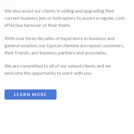
We also assist our clients in selling and upgrading their
current business jets or helicopters to assure a regular, cost-
effective turnover of their fleets.
With over three decades of experience in business and
general aviation, our typical clientele are repeat customers,
their friends, and business partners and associates.
We are committed to all of our valued clients and we
welcome the opportunity to work with
you.
LEARN MORE