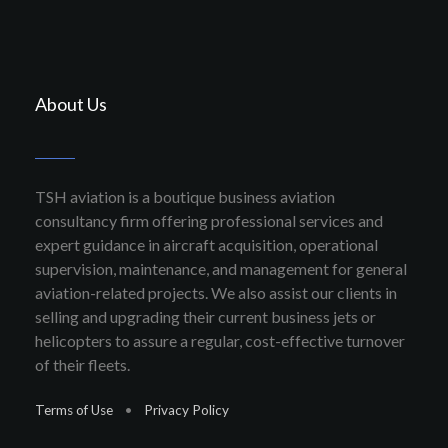
About Us
TSH aviation is a boutique business aviation
consultancy firm offering professional services and
expert guidance in aircraft acquisition, operational
supervision, maintenance, and management for general
aviation-related projects. We also assist our clients in
selling and upgrading their current business jets or
helicopters to assure a regular, cost-effective turnover
of their fleets.
Terms of Use
•
Privacy Policy