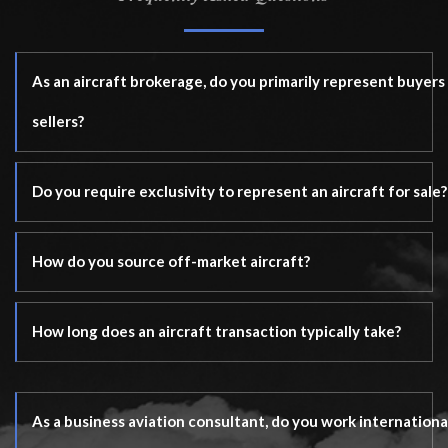
As an aircraft brokerage, do you primarily represent buyers
sellers?
Do you require exclusivity to represent an aircraft for sale?
How do you source off-market aircraft?
How long does an aircraft transaction typically take?
As a business aviation consultant, do you work internationa