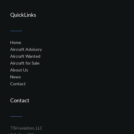
QuickLinks
Home
Aircraft Advisory
Aircraft Wanted
Aircraft for Sale
About Us
News
Contact
Contact
TSH aviation, LLC