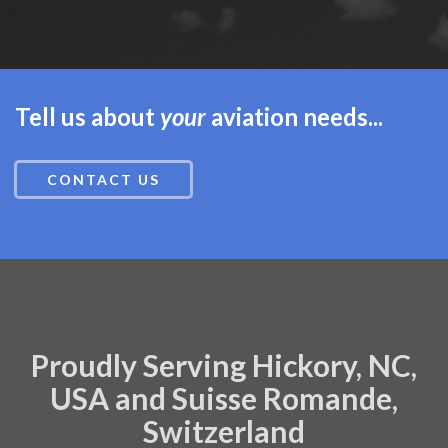
Tell us about
your
aviation needs...
CONTACT US
Proudly Serving Hickory, NC,
USA and Suisse Romande,
Switzerland