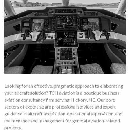
Looking for an effective, pragmatic approach to elaborating
your aircraft solution? TSH aviation is a boutique business
aviation consultancy firm serving Hickory, NC. Our core
sectors of expertise are professional services and expert
guidance in aircraft acquisition, operational supervision, and
maintenance and management for general aviation-related
projects.