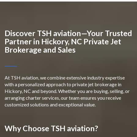
Discover TSH aviation—Your Trusted
Partner in Hickory, NC Private Jet
Brokerage and Sales
At TSH aviation, we combine extensive industry expertise
with a personalized approach to private jet brokerage in
Hickory, NC and beyond. Whether you are buying, selling, or
arranging charter services, our team ensures you receive
customized solutions and exceptional value.
Why Choose TSH aviation?