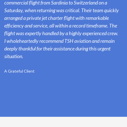
commercial flight from Sardinia to Switzerland on a
Saturday, when returning was critical. Their team quickly
arranged a private jet charter flight with remarkable
efficiency and service, all within a record timeframe. The
flight was expertly handled by a highly experienced crew.
I wholeheartedly recommend TSH aviation and remain
deeply thankful for their assistance during this urgent
situation.
A Grateful Client