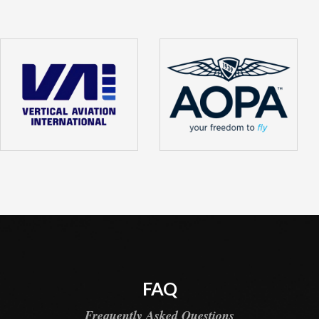
FAQ
Frequently Asked Questions