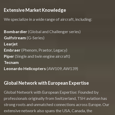
Extensive Market Knowledge
We specialize in a wide range of aircraft, including:
Bombardier
(Global and Challenger series)
Gulfstream
(G-Series)
Learjet
Embraer
(Phenom, Praetor, Legacy)
Piper
(Single and twin engine aircraft)
Tecnam
Leonardo Helicopters
(AW109, AW139)
Global Network with European Expertise
Global Network with European Expertise: Founded by
professionals originally from Switzerland, TSH aviation has
strong roots and unmatched connections across Europe. Our
extensive network also spans the USA, Canada, the