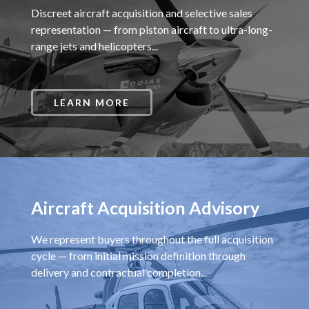
Discreet aircraft acquisition and selective sales
representation — from piston aircraft to ultra-long-
range jets and helicopters...
LEARN MORE
Aircraft Acquisition Advisory
We represent buyers throughout the full acquisition
cycle — from initial mission definition through
delivery and contractual completion...