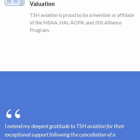
Valuation
TSH aviation is proud to be a member or affiliate
of the NBAA, HAI, AOPA, and JSSI Alliance
Program.
I extend my deepest gratitude to TSH aviation for their
exceptional support following the cancellation of a