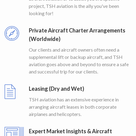
project, TSH aviation is the ally you've been
looking for!
Private Aircraft Charter Arrangements
(Worldwide)
Our clients and aircraft owners often need a
supplemental lift or backup aircraft, and TSH
aviation goes above and beyond to ensure a safe
and successful trip for our clients.
Leasing (Dry and Wet)
TSH aviation has an extensive experience in
arranging aircraft leases in both corporate
airplanes and helicopters.
Expert Market Insights & Aircraft