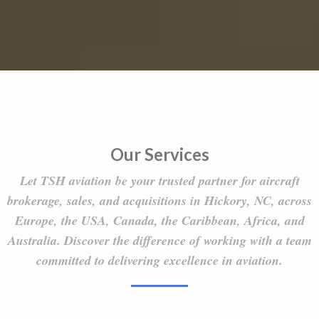
Our Services
Let TSH aviation be your trusted partner for aircraft
brokerage, sales, and acquisitions in Hickory, NC, across
Europe, the USA, Canada, the Caribbean, Africa, and
Australia. Discover the difference of working with a team
committed to delivering excellence in aviation.