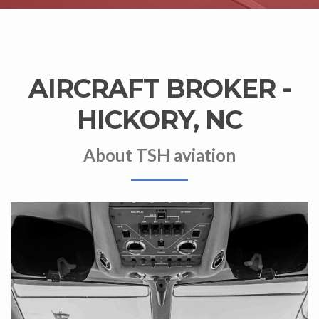
AIRCRAFT BROKER -
HICKORY, NC
About TSH aviation