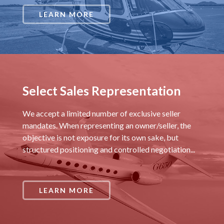
LEARN MORE
Select Sales Representation
We accept a limited number of exclusive seller
mandates. When representing an owner/seller, the
objective is not exposure for its own sake, but
structured positioning and controlled negotiation...
LEARN MORE