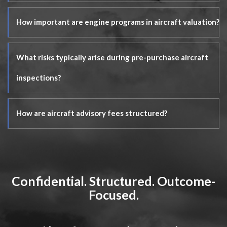
How important are engine programs in aircraft valuation?
What risks typically arise during pre-purchase aircraft
inspections?
How are aircraft advisory fees structured?
Confidential. Structured. Outcome-
Focused.