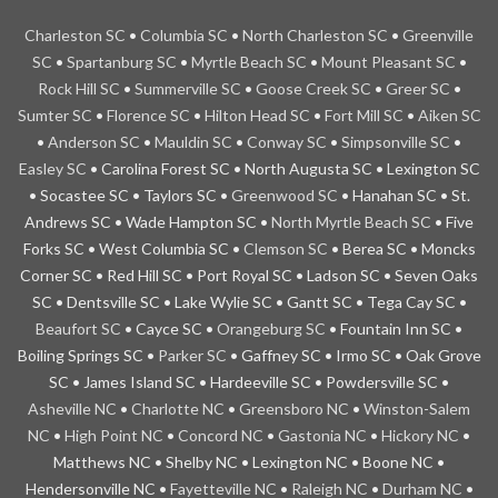
Charleston
SC
•
Columbia SC
•
North Charleston SC
•
Greenville
SC
•
Spartanburg SC
•
Myrtle Beach SC
•
Mount Pleasant SC
•
Rock Hill SC
•
Summerville SC
•
Goose Creek SC
•
Greer SC
•
Sumter SC
•
Florence SC
•
Hilton Head SC
•
Fort Mill SC
•
Aiken SC
•
Anderson SC
•
Mauldin SC
•
Conway SC
•
Simpsonville SC
•
Easley SC
• Carolina Forest SC • North Augusta SC • Lexington SC
• Socastee SC • Taylors SC •
Greenwood SC
• Hanahan SC • St.
Andrews SC • Wade Hampton SC •
North Myrtle Beach SC
• Five
Forks SC • West Columbia SC •
Clemson SC
• Berea SC • Moncks
Corner SC • Red Hill SC • Port Royal SC • Ladson SC • Seven Oaks
SC • Dentsville SC • Lake Wylie SC • Gantt SC • Tega Cay SC •
Beaufort SC
• Cayce SC •
Orangeburg SC
• Fountain Inn SC •
Boiling Springs SC •
Parker SC
• Gaffney SC • Irmo SC • Oak Grove
SC • James Island SC • Hardeeville SC • Powdersville SC •
Asheville NC
•
Charlotte
NC
•
Greensboro NC
•
Winston-Salem
NC
•
High Point NC
•
Concord NC
•
Gastonia NC
•
Hickory NC
•
Matthews NC • Shelby NC • Lexington NC • Boone NC •
Hendersonville NC •
Fayetteville NC
•
Raleigh NC
•
Durham NC
•