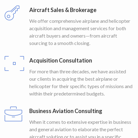
Aircraft Sales & Brokerage
We offer comprehensive airplane and helicopter
acquisition and management services for both
aircraft buyers and owners—from aircraft
sourcing to a smooth closing.
Acquisition Consultation
For more than three decades, we have assisted
our clients in acquiring the best airplane or
helicopter for their specific types of missions and
within their predetermined budgets.
Business Aviation Consulting
When it comes to extensive expertise in business
and general aviation to elaborate the perfect
aircraft solution or to assist you in a specific