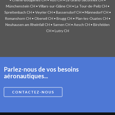
Münchenstein CH • Villars-sur-Glâne CH • La Tour-de-Peilz CH •
Spreitenbach CH • Veyrier CH • Bassersdorf CH • Männedorf CH •
Romanshorn CH • Oberwil CH • Brugg CH • Plan-les-Ouates CH •
Neuhausen am Rheinfall CH • Sarnen CH • Aesch CH • Birsfelden
CH • Lutry CH
Parlez-nous de vos besoins
aéronautiques...
CONTACTEZ-NOUS