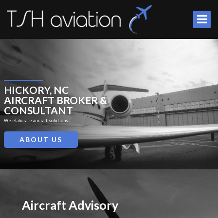
HICKORY, NC
AIRCRAFT BROKER &
CONSULTANT
We elaborate aircraft solutions.
ABOUT US
Aircraft Advisory