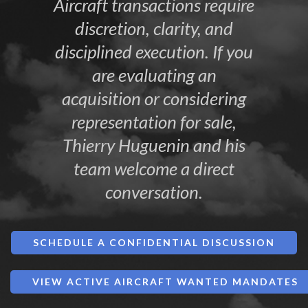
Aircraft transactions require
discretion, clarity, and
disciplined execution. If you
are evaluating an
acquisition or considering
representation for sale,
Thierry Huguenin and his
team welcome a direct
conversation.
SCHEDULE A CONFIDENTIAL DISCUSSION
VIEW ACTIVE AIRCRAFT WANTED MANDATES